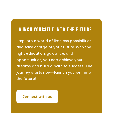
Launch Yourself Into The Future.
Step into a world of limitless possibilities
and take charge of your future. With the
right education, guidance, and
opportunities, you can achieve your
dreams and build a path to success. The
journey starts now—launch yourself into
the future!
Connect with us