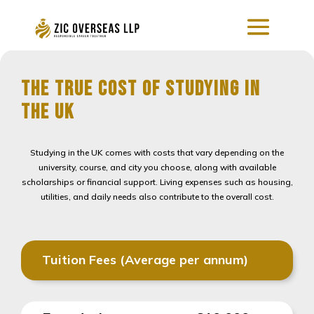
The True Cost of Studying in
the UK
Studying in the UK comes with costs that vary depending on the
university, course, and city you choose, along with available
scholarships or financial support. Living expenses such as housing,
utilities, and daily needs also contribute to the overall cost.
Tuition Fees (Average per annum)