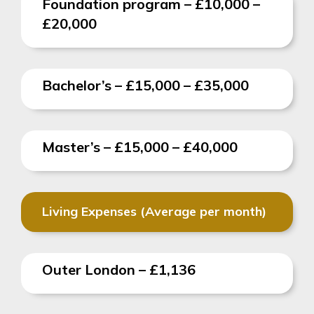
Foundation program – £10,000 –
£20,000
Bachelor’s –
£15,000 – £35,000
Master’s – £15,000 – £40,000
Living Expenses (Average per month)
Outer London – £1,136