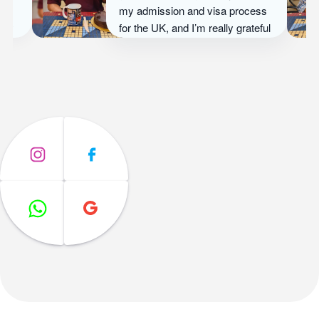
Overseas’ guidance, she
secured admission at University
of Birmingham, UK and now
thrives in an international
environment that matches her
ambitions.
Ayesha Khan
University of Birmingham, UK