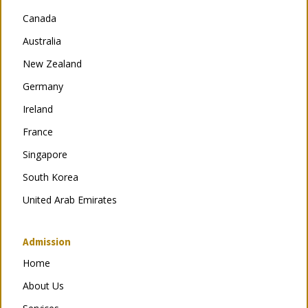
Canada
Australia
New Zealand
Germany
Ireland
France
Singapore
South Korea
United Arab Emirates
Admission
Home
About Us