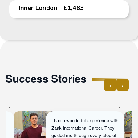
Inner London – £1,483
Success Stories
‹
›
Ayesha dreamed of pursuing her
Master’s in Business
Management. With ZIC