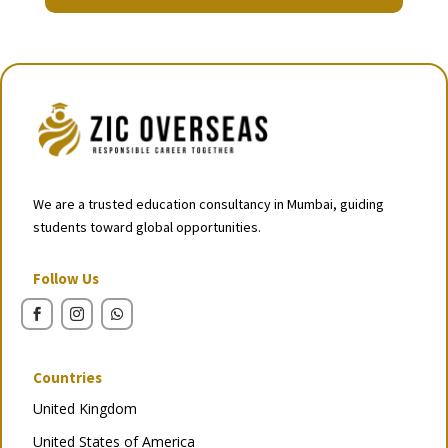
We are a trusted education consultancy in Mumbai, guiding
students toward global opportunities.
Follow Us
Countries
United Kingdom
United States of America