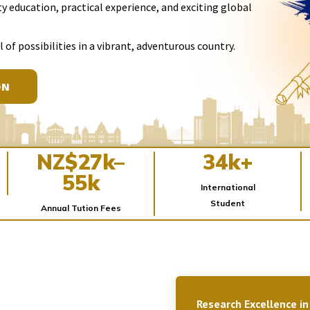
y education, practical experience, and exciting global
l of possibilities in a vibrant, adventurous country.
ON
NZ$27k–
34k+
55k
International
Student
Annual Tution Fees
Research Excellence in