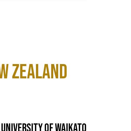
ew Zealand
University of Waikato
Un