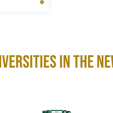
niversities in the N