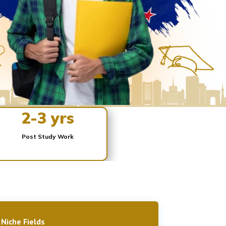
2-3 yrs
Post Study Work
 Niche Fields