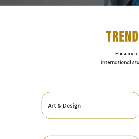
Trend
Pursuing e
international st
Art & Design