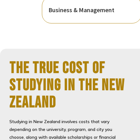
Business & Management
The True Cost of
Studying in the New
Zealand
Studying in New Zealand involves costs that vary
depending on the university, program, and city you
choose, along with available scholarships or financial