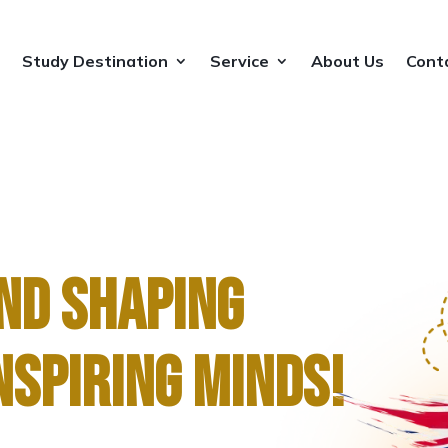
Study Destination
Service
About Us
Cont
Study Destination
Service
About Us
Cont
ND SHAPING
NSPIRING MINDS!