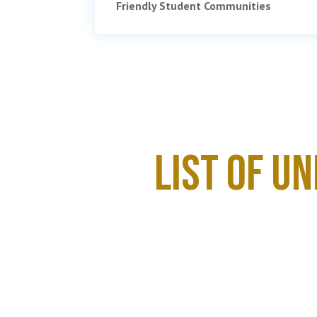
Friendly Student Communities
List of U