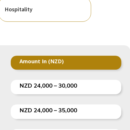
Hospitality
Amount In (NZD)
NZD 24,000 – 30,000
NZD 24,000 – 35,000