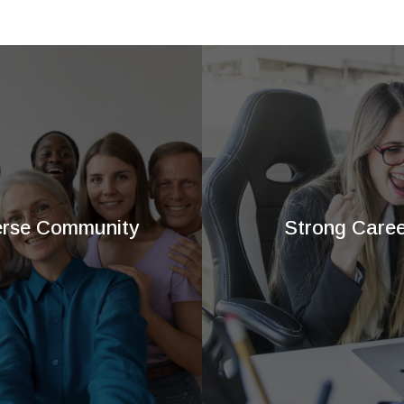
erse Community
Strong Caree