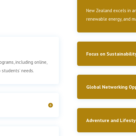
New Zealand excels in are
renewable energy, and ma
Focus on Sustainabilit
ograms, including online,
o students’ needs.
Global Networking Opp
Adventure and Lifesty