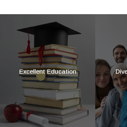
Excellent Education
Div