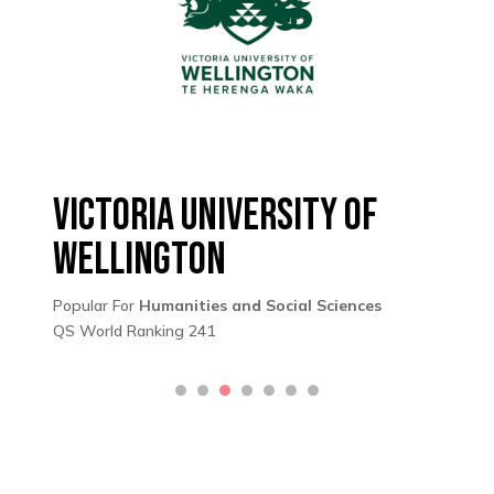
Victoria University of
Wellington
Popular For
Humanities and Social Sciences
QS World Ranking 241