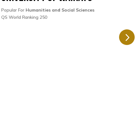
Popular For
Humanities and Social Sciences
Popul
QS World Ranking 250
QS Wo