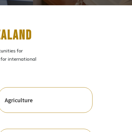
ealand
unities for
for international
Agriculture