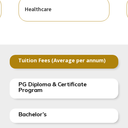
Healthcare
Tuition Fees (Average per annum)
PG Diploma & Certificate
Program
Bachelor’s