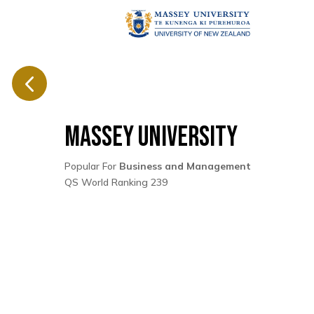
Massey University
Popular For
Business and Management
QS World Ranking 239