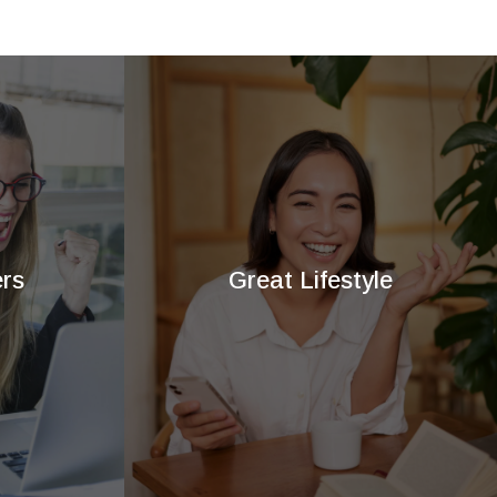
rs
Great Lifestyle