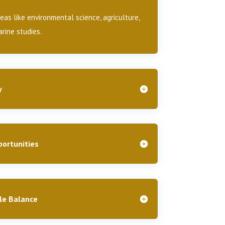
as like environmental science, agriculture,
rine studies.
y
ortunities
le Balance