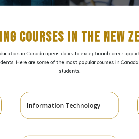
ing Courses in the New Z
ducation in Canada opens doors to exceptional career opport
udents. Here are some of the most popular courses in Canada 
students.
Information Technology