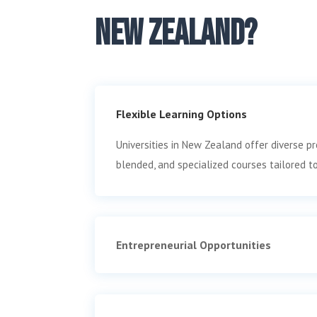
New Zealand?
Flexible Learning Options
Universities in New Zealand offer diverse pr
blended, and specialized courses tailored t
Entrepreneurial Opportunities