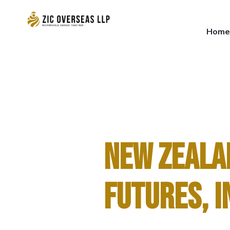
Home
Home
NEW ZEALA
FUTURES, I