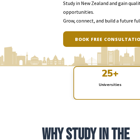
Study in New Zealand and gain qualit
opportunities.
Grow, connect, and build a future ful
BOOK FREE CONSULTATI
EXPLORE OPTIONS
25+
Universities
Why Study in the