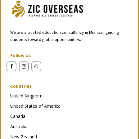
We are a trusted education consultancy in Mumbai, guiding
students toward global opportunities.
Follow Us
Countries
United Kingdom
United States of America
Canada
Australia
New Zealand