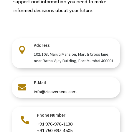
support and information you need to make
informed decisions about your future.
Address

102/103, Maruti Mansion, Maruti Cross lane,
near Ratna Vijay Building, Fort Mumbai 400001.
E-Mail

info@zicoverseas.com
Phone Number

+91 976-976-1138
+91 750-697-4505