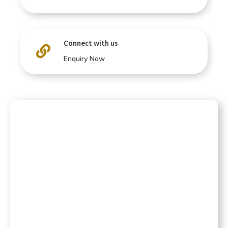
Connect with us

Enquiry Now