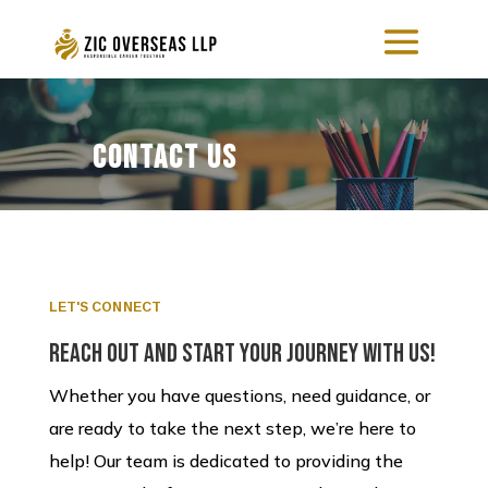
Contact Us
LET'S CONNECT
Reach Out and Start Your Journey with Us!
Whether you have questions, need guidance, or
are ready to take the next step, we’re here to
help! Our team is dedicated to providing the