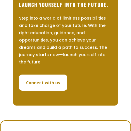
Launch Yourself Into The Future.
Step into a world of limitless possibilities
and take charge of your future. With the
right education, guidance, and
opportunities, you can achieve your
dreams and build a path to success. The
journey starts now—launch yourself into
the future!
Connect with us