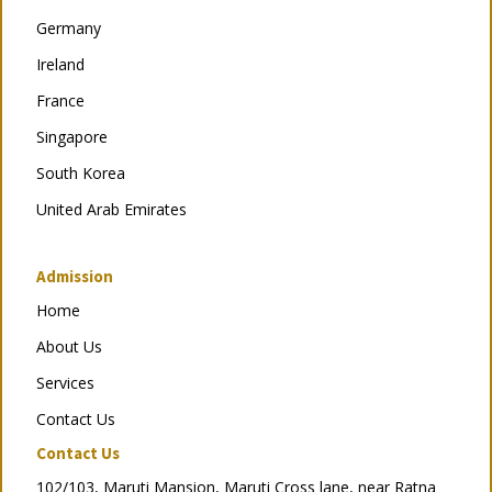
Germany
Ireland
France
Singapore
South Korea
United Arab Emirates
Admission
Home
About Us
Services
Contact Us
Contact Us
102/103, Maruti Mansion, Maruti Cross lane, near Ratna